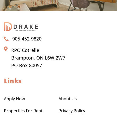
905-452-9820
RPO Cotrelle
Brampton, ON L6W 2W7
PO Box 80057
Links
Apply Now
About Us
Properties For Rent
Privacy Policy