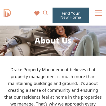
Find Your
New Home
About Us
Drake Property Management believes that
property management is much more than
maintaining buildings and ground. It’s about
creating a sense of community and ensuring
that our residents feel at home in the properties
we manage. That’s why we approach every