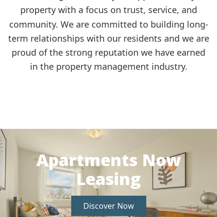
property with a focus on trust, service, and
community.
We are committed to building long-
term relationships with our residents and we are
proud of the strong reputation we have earned
in the property management industry.
Apartments Now
Leasing
Discover Now