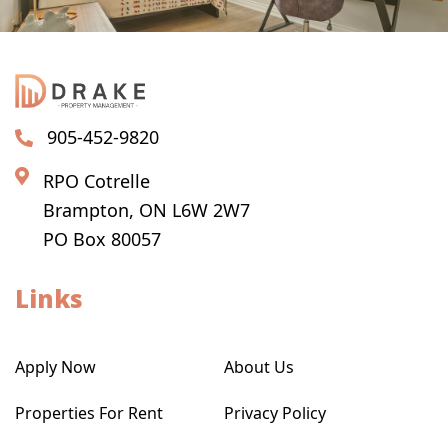
905-452-9820
RPO Cotrelle
Brampton, ON L6W 2W7
PO Box 80057
Links
Apply Now
About Us
Properties For Rent
Privacy Policy