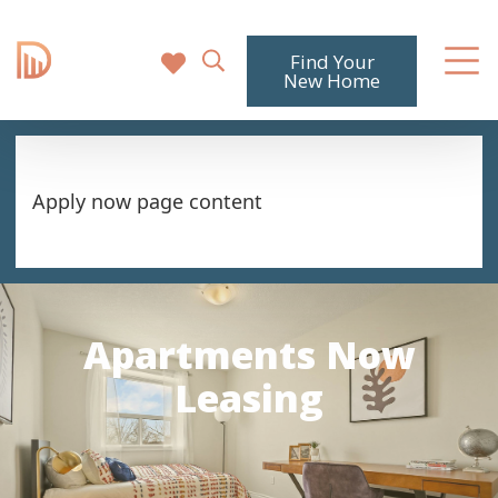
Find Your
New Home
Apply now page content
Apartments Now
Leasing