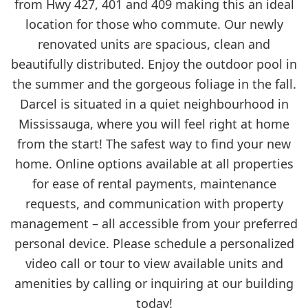
from Hwy 427, 401 and 409 making this an ideal
location for those who commute. Our newly
renovated units are spacious, clean and
beautifully distributed. Enjoy the outdoor pool in
the summer and the gorgeous foliage in the fall.
Darcel is situated in a quiet neighbourhood in
Mississauga, where you will feel right at home
from the start! The safest way to find your new
home. Online options available at all properties
for ease of rental payments, maintenance
requests, and communication with property
management – all accessible from your preferred
personal device. Please schedule a personalized
video call or tour to view available units and
amenities by calling or inquiring at our building
today!