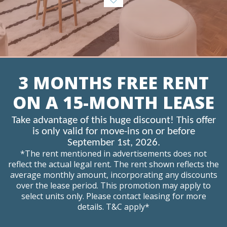
3 MONTHS FREE RENT
ON A 15-MONTH LEASE
Take advantage of this huge discount! This offer
is only valid for move-ins on or before
September 1st, 2026.
*The rent mentioned in advertisements does not
reflect the actual legal rent. The rent shown reflects the
average monthly amount, incorporating any discounts
over the lease period. This promotion may apply to
select units only. Please contact leasing for more
details. T&C apply*