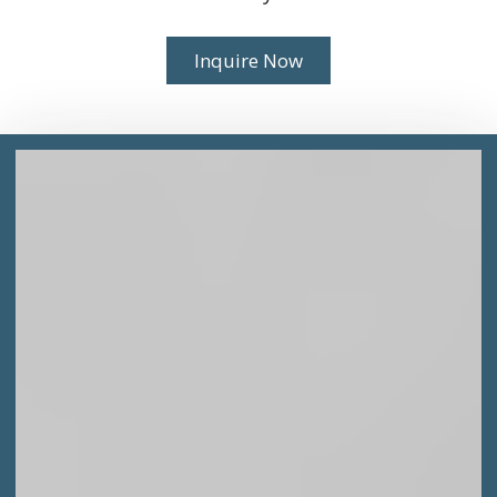
Inquire Now