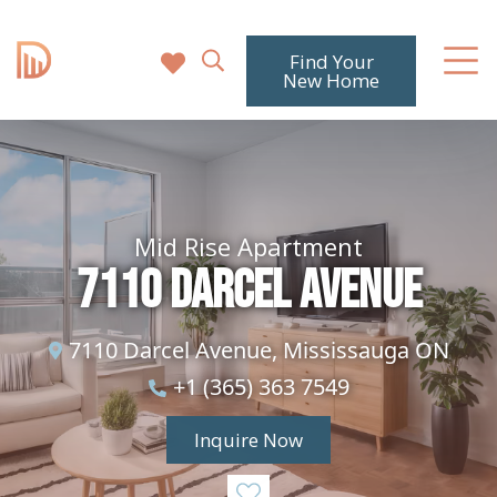
Find Your
New Home
Mid Rise Apartment
7110 Darcel Avenue
7110 Darcel Avenue, Mississauga ON
+1 (365) 363 7549
Inquire Now