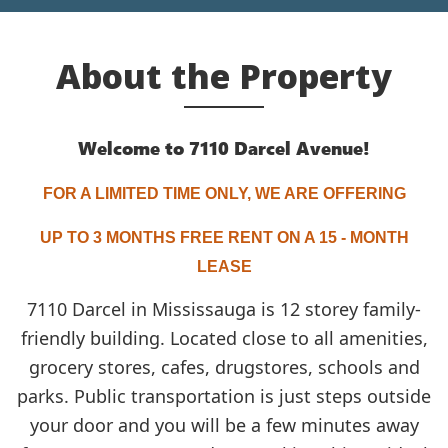
About the Property
Welcome to 7110 Darcel Avenue!
FOR
A LIMITED TIME ONLY, WE ARE OFFERING
UP TO 3 MONTHS FREE RENT ON A 15 - MONTH
LEASE
7110 Darcel in Mississauga is 12 storey family-
friendly building. Located close to all amenities,
grocery stores, cafes, drugstores, schools and
parks. Public transportation is just steps outside
your door and you will be a few minutes away