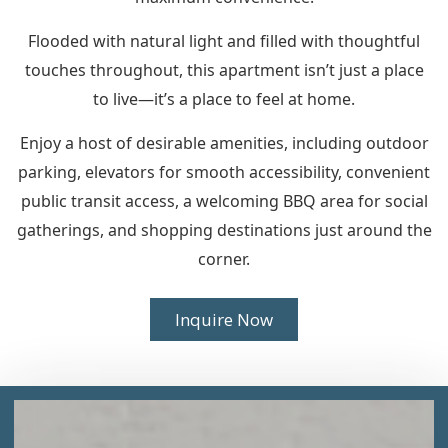
Flooded with natural light and filled with thoughtful
touches throughout, this apartment isn’t just a place
to live—it’s a place to feel at home.
Enjoy a host of desirable amenities, including outdoor
parking, elevators for smooth accessibility, convenient
public transit access, a welcoming BBQ area for social
gatherings, and shopping destinations just around the
corner.
Inquire Now