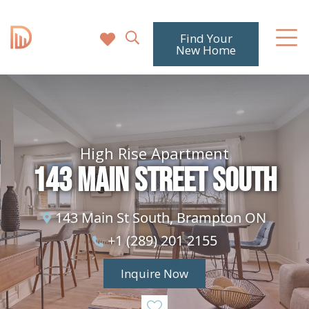
Find Your
New Home
High Rise Apartment
143 Main Street South
143 Main St South, Brampton ON
+1 (289) 201 2155
Inquire Now