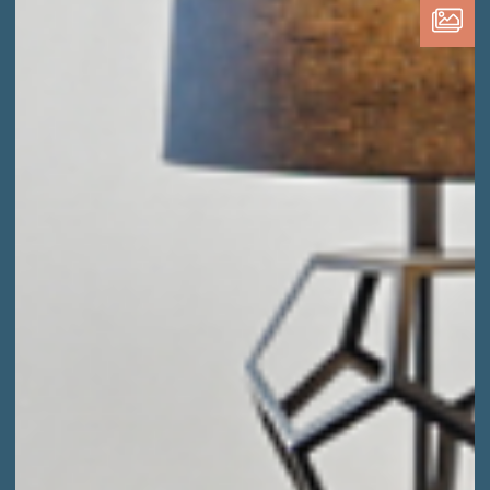
Media
Type