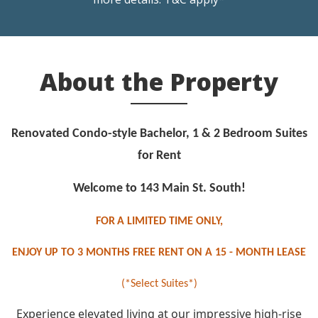
About the Property
Renovated Condo-style Bachelor, 1 & 2 Bedroom Suites
for Rent
Welcome to 143 Main St. South!
FOR
A LIMITED TIME ONLY,
ENJOY UP TO 3 MONTHS FREE RENT ON A 15 - MONTH LEASE
(*Select Suites*)
Experience elevated living at our impressive high-rise