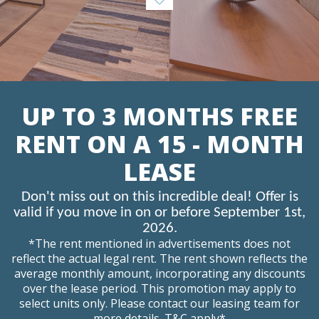
UP TO 3 MONTHS FREE
RENT ON A 15 - MONTH
LEASE
Don't miss out on this incredible deal! Offer is
valid if you move in on or before September 1st,
2026.
*The rent mentioned in advertisements does not
reflect the actual legal rent. The rent shown reflects the
average monthly amount, incorporating any discounts
over the lease period. This promotion may apply to
select units only. Please contact our leasing team for
more details. T&C apply*