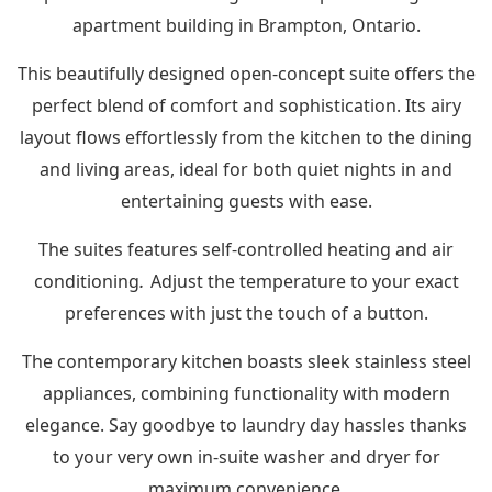
apartment building in Brampton, Ontario.
This beautifully designed open-concept suite offers the
perfect blend of comfort and sophistication. Its airy
layout flows effortlessly from the kitchen to the dining
and living areas, ideal for both quiet nights in and
entertaining guests with ease.
The suites features self-controlled heating and air
.
conditioning
Adjust the temperature to your exact
preferences with just the touch of a button.
The contemporary kitchen boasts sleek stainless steel
appliances, combining functionality with modern
elegance. Say goodbye to laundry day hassles thanks
to your very own in-suite washer and dryer for
maximum convenience.