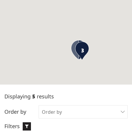
3
5
Displaying
results
Order by
Filters