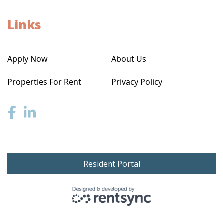
Links
Apply Now
About Us
Properties For Rent
Privacy Policy
Resident Portal