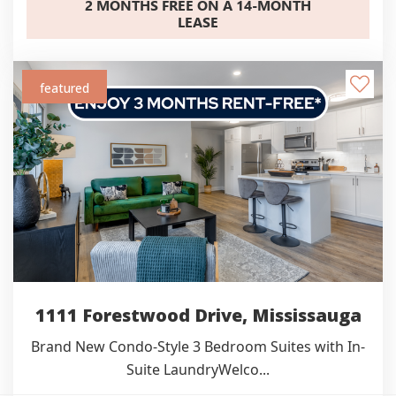
2 MONTHS FREE ON A 14-MONTH
LEASE
featured
1111 Forestwood Drive, Mississauga
Brand New Condo-Style 3 Bedroom Suites with In-
Suite LaundryWelco...