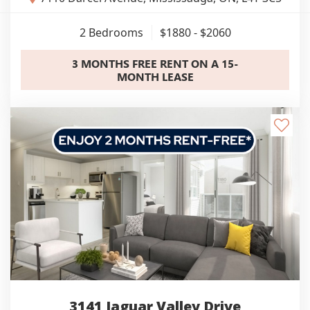
2
Bedrooms
$1880 - $2060
3 MONTHS FREE RENT ON A 15-
MONTH LEASE
3141 Jaguar Valley Drive