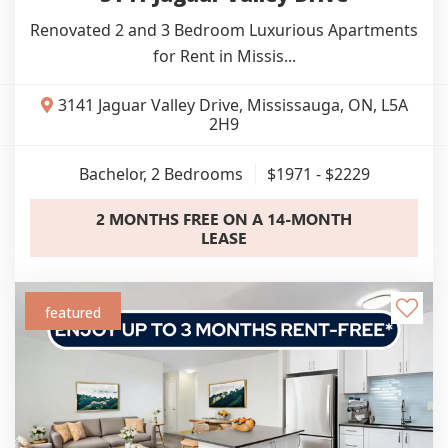
Renovated 2 and 3 Bedroom Luxurious Apartments
for Rent in Missis...
3141 Jaguar Valley Drive, Mississauga, ON, L5A
2H9
Bachelor, 2
Bedrooms
$1971 - $2229
2 MONTHS FREE ON A 14-MONTH
LEASE
featured