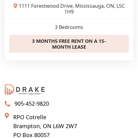
1111 Forestwood Drive, Mississauga, ON, L5C
1H9
3
Bedrooms
3 MONTHS FREE RENT ON A 15-
MONTH LEASE
905-452-9820
RPO Cotrelle
Brampton, ON L6W 2W7
PO Box 80057