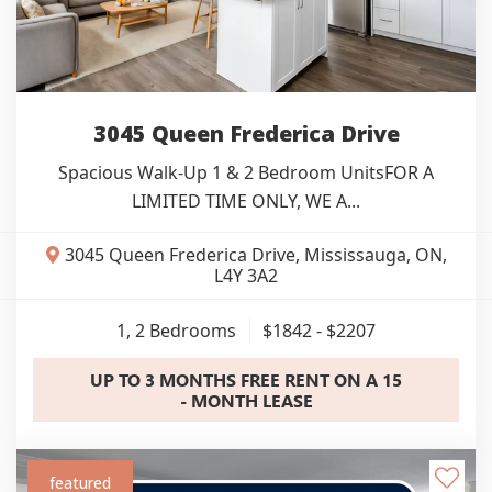
3045 Queen Frederica Drive
Spacious Walk-Up 1 & 2 Bedroom UnitsFOR A
LIMITED TIME ONLY, WE A...
3045 Queen Frederica Drive, Mississauga, ON,
L4Y 3A2
1, 2
Bedrooms
$1842 - $2207
UP TO 3 MONTHS FREE RENT ON A 15
- MONTH LEASE
featured