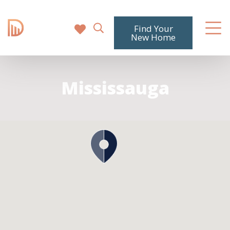
Find Your
New Home
Mississauga