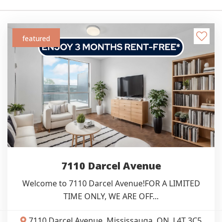
featured
7110 Darcel Avenue
Welcome to 7110 Darcel Avenue!FOR A LIMITED
TIME ONLY, WE ARE OFF...
7110 Darcel Avenue, Mississauga, ON, L4T 3C5