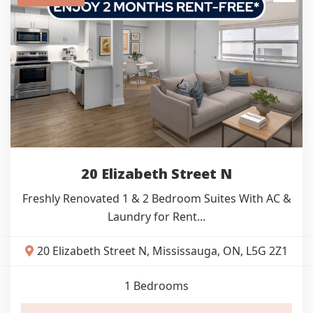
20 Elizabeth Street N
Freshly Renovated 1 & 2 Bedroom Suites With AC &
Laundry for Rent...
20 Elizabeth Street N, Mississauga, ON, L5G 2Z1
1
Bedrooms